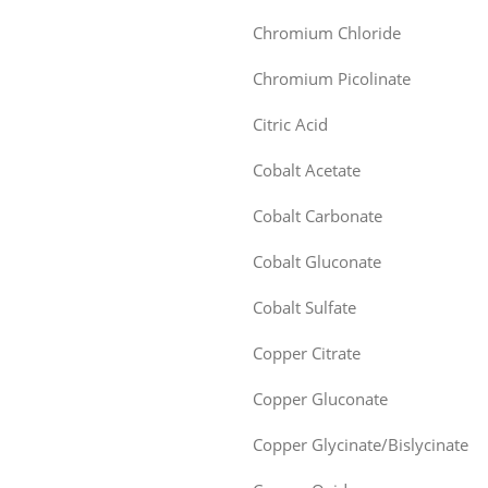
Chromium Chloride
Chromium Picolinate
Citric Acid
Cobalt Acetate
Cobalt Carbonate
Cobalt Gluconate
Cobalt Sulfate
Copper Citrate
Copper Gluconate
Copper Glycinate/Bislycinate