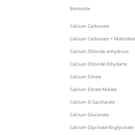
Bentonite
Calcium Carbonate
Calcium Carbonate + Maltodext
Calcium Chloride anhydrous
Calcium Chloride Dihydarte
Calcium Citrate
Calcium Citrate Malate
Calcium D-Saccharate
Calcium Gluconate
Calcium Glycinate/Bisglycinate