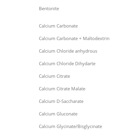
Bentonite
Calcium Carbonate
Calcium Carbonate + Maltodextrin
Calcium Chloride anhydrous
Calcium Chloride Dihydarte
Calcium Citrate
Calcium Citrate Malate
Calcium D-Saccharate
Calcium Gluconate
Calcium Glycinate/Bisglycinate