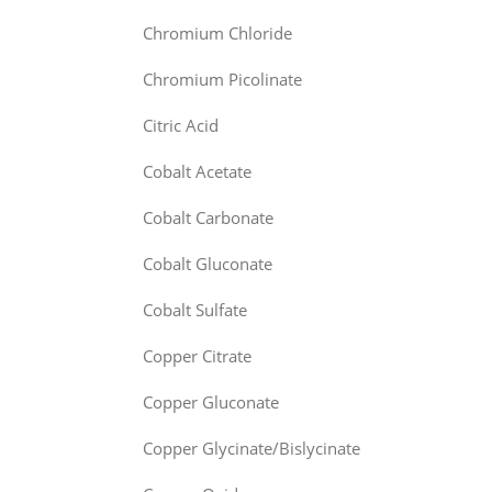
Chromium Chloride
Chromium Picolinate
Citric Acid
Cobalt Acetate
Cobalt Carbonate
Cobalt Gluconate
Cobalt Sulfate
Copper Citrate
Copper Gluconate
Copper Glycinate/Bislycinate