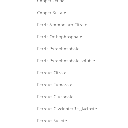
Copper Oxide
Copper Sulfate
Ferric Ammonium Citrate
Ferric Orthophosphate
Ferric Pyrophosphate
Ferric Pyrophosphate soluble
Ferrous Citrate
Ferrous Fumarate
Ferrous Gluconate
Ferrous Glycinate/Bisglycinate
Ferrous Sulfate