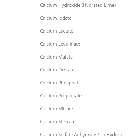
Calcium Hydroxide (Hydrated Lime)
Calcium Iodate
Calcium Lactate
Calcium Levulinate
Calcium Malate
Calcium Orotate
Calcium Phosphate
Calcium Propionate
Calcium Silicate
Calcium Stearate
Calcium Sulfate Anhydrous/ Di Hydrate