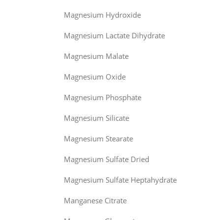
Magnesium Hydroxide
Magnesium Lactate Dihydrate
Magnesium Malate
Magnesium Oxide
Magnesium Phosphate
Magnesium Silicate
Magnesium Stearate
Magnesium Sulfate Dried
Magnesium Sulfate Heptahydrate
Manganese Citrate