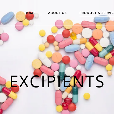
HOME
ABOUT US
PRODUCT & SERVIC
EXCIPIENTS