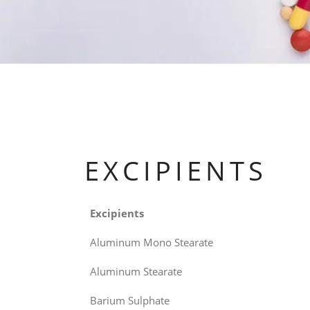
EXCIPIENTS
Excipients
Aluminum Mono Stearate
Aluminum Stearate
Barium Sulphate