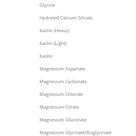
Glycine
Hydrated Calcium Silicate
Kaolin (Heavy)
Kaolin (Light)
Kaolin
Magnesium Aspartate
Magnesium Carbonate
Magnesium Chloride
Magnesium Citrate
Magnesium Gluconate
Magnesium Glycinate/Bisglycinate