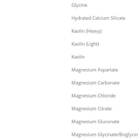
Glycine
Hydrated Calcium Silicate
Kaolin (Heavy)
Kaolin (Light)
Kaolin
Magnesium Aspartate
Magnesium Carbonate
Magnesium Chloride
Magnesium Citrate
Magnesium Gluconate
Magnesium Glycinate/Bisglycin