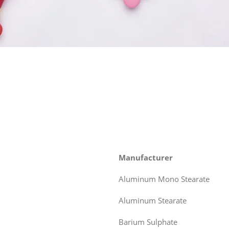
Manufacturer
Aluminum Mono Stearate
Aluminum Stearate
Barium Sulphate