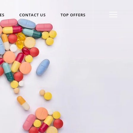
ES
CONTACT US
TOP OFFERS