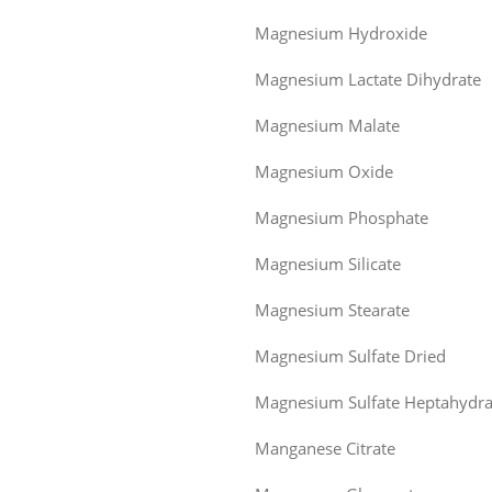
Magnesium Hydroxide
Magnesium Lactate Dihydrate
Magnesium Malate
Magnesium Oxide
Magnesium Phosphate
Magnesium Silicate
Magnesium Stearate
Magnesium Sulfate Dried
Magnesium Sulfate Heptahydra
Manganese Citrate