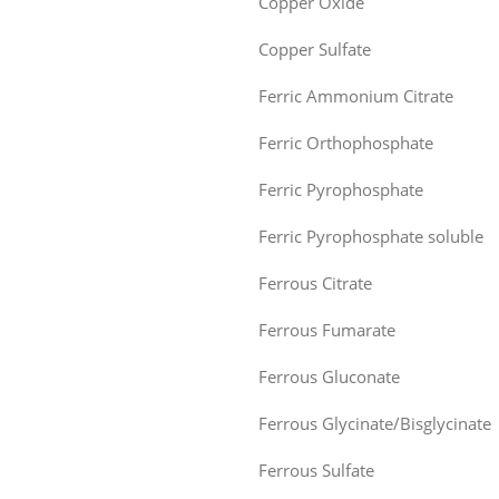
Copper Oxide
Copper Sulfate
Ferric Ammonium Citrate
Ferric Orthophosphate
Ferric Pyrophosphate
Ferric Pyrophosphate soluble
Ferrous Citrate
Ferrous Fumarate
Ferrous Gluconate
Ferrous Glycinate/Bisglycinate
Ferrous Sulfate