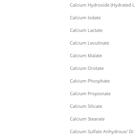
Calcium Hydroxide (Hydrated L
Calcium Iodate
Calcium Lactate
Calcium Levulinate
Calcium Malate
Calcium Orotate
Calcium Phosphate
Calcium Propionate
Calcium Silicate
Calcium Stearate
Calcium Sulfate Anhydrous/ Di