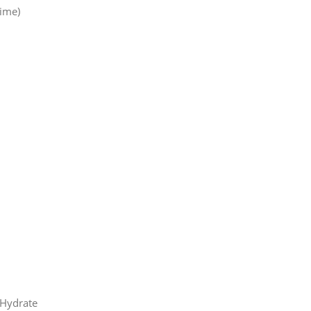
ime)
 Hydrate